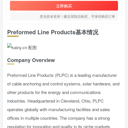
立即购买
您当前未登录！建议登陆后购买，可保存购买订单
Preformed Line Products基本情况
Company Overview
Preformed Line Products (PLPC) is a leading manufacturer
of cable anchoring and control systems, solar hardware, and
other products for the energy and communications
industries. Headquartered in Cleveland, Ohio, PLPC
operates globally with manufacturing facilities and sales
offices in multiple countries. The company has a strong
reputation for innovation and quality in its niche markets.