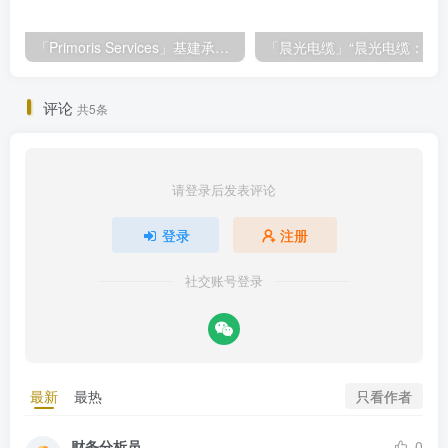
「Primoris Services」基建承包巨头Primoris Services，盈利增长11.4%，投资价值深度解析
「晨光电缆」“晨光电缆：北交所上市，盈利稳
评论
共5条
请登录后发表评论
登录
注册
社交账号登录
只看作者
最新
最热
财务分析员
0