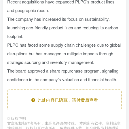
Recent acquisitions have expanded PLPC's product lines
and geographic reach.
The company has increased its focus on sustainability,
launching eco-friendly product lines and reducing its carbon
footprint.
PLPC has faced some supply chain challenges due to global
disruptions but has managed to mitigate impacts through
strategic sourcing and inventory management.
The board approved a share repurchase program, signaling
confidence in the company's valuation and financial health.
此处内容已隐藏，请付费后查看
©
版权声明
文章版权归作者所有，未经允许请勿转载。 本站所有软件、资料除非
注明原创，版权归原作者所有。免费提供下载，部分收取资料整理和