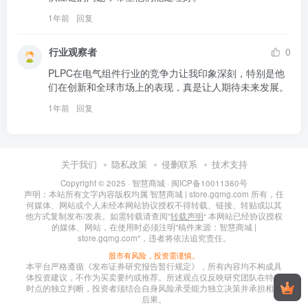
1年前
回复
行业观察者
0
PLPC在电气组件行业的竞争力让我印象深刻，特别是他
们在创新和全球市场上的表现，真是让人期待未来发展。
1年前
回复
关于我们
隐私政策
侵删联系
技术支持
Copyright © 2025 ·
智慧商城
·
闽ICP备10011360号
声明：本站所有文字内容版权均属 智慧商城 | store.gqmg.com 所有，任
何媒体、网站或个人未经本网站协议授权不得转载、链接、转贴或以其
他方式复制发布/发表。如需转载请查阅”
转载声明
“ 本网站已经协议授权
的媒体、网站，在使用时必须注明"稿件来源：智慧商城 |
store.gqmg.com"，违者将依法追究责任。
股市有风险，投资需谨慎。
本平台严格遵循《发布证券研究报告暂行规定》，所有内容均不构成具
体投资建议，不作为买卖要约或推荐。所述观点仅反映研究团队在特定
时点的独立判断，投资者须结合自身风险承受能力独立决策并承担相应
后果。