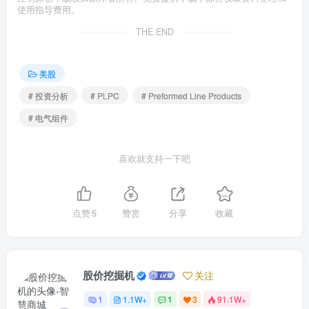
使用指导费用。
THE END
美股
# 投资分析
# PLPC
# Preformed Line Products
# 电气组件
喜欢就支持一下吧
点赞
5
赞赏
分享
收藏
股价挖掘机
关注
1
1.1W+
1
3
91.1W+