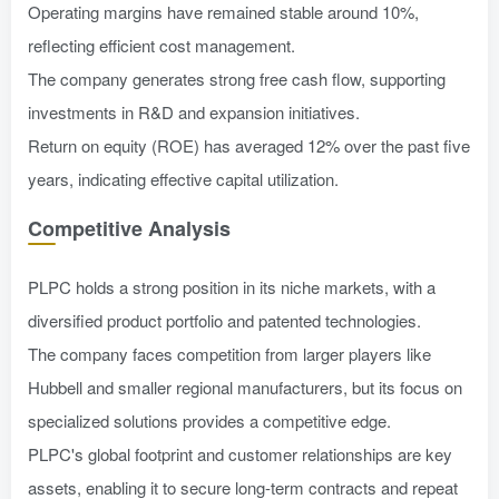
Operating margins have remained stable around 10%,
reflecting efficient cost management.
The company generates strong free cash flow, supporting
investments in R&D and expansion initiatives.
Return on equity (ROE) has averaged 12% over the past five
years, indicating effective capital utilization.
Competitive Analysis
PLPC holds a strong position in its niche markets, with a
diversified product portfolio and patented technologies.
The company faces competition from larger players like
Hubbell and smaller regional manufacturers, but its focus on
specialized solutions provides a competitive edge.
PLPC's global footprint and customer relationships are key
assets, enabling it to secure long-term contracts and repeat