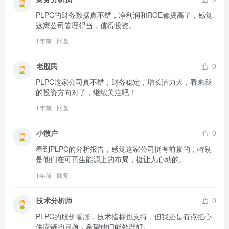
PLPC的财务数据真不错，净利润和ROE都提高了，感觉
这家公司管理得当，值得投资。
1年前
回复
老股民
0
PLPC这家公司真不错，财务稳定，增长潜力大，看来我
的投资方向对了，继续关注吧！
1年前
回复
小散户
0
看到PLPC的分析报告，感觉这家公司挺有前景的，特别
是他们在可再生能源上的布局，挺让人心动的。
1年前
回复
技术分析师
0
PLPC的股价看涨，技术指标也支持，但我还是有点担心
供应链的问题，希望他们能处理好。