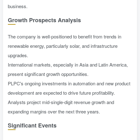
business.
Growth Prospects Analysis
The company is well-positioned to benefit from trends in
renewable energy, particularly solar, and infrastructure
upgrades.
International markets, especially in Asia and Latin America,
present significant growth opportunities.
PLPC's ongoing investments in automation and new product
development are expected to drive future profitability.
Analysts project mid-single-digit revenue growth and
expanding margins over the next three years.
Significant Events