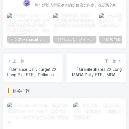
每个炒股人都应该有的价值投资内参。在投资的时候，我们把自己看成是企业分析师——而不是市场分析师，也不是宏观经济分析师，更不是证券分析师。
日本煤炉 mercari メルカリ cookie提取技术 安卓 苹果 雷电模拟器都可提取,指纹浏览器上号。技术支持
【铸就卓越，彰显不凡】顶级财富管理机构专属官网设计与咨询
上一篇
下一篇
「Defiance Daily Target 2X
「GraniteShares 2X Long
Long Riot ETF」Defiance
MARA Daily ETF」MRAL翻
Daily Target 2X ETF：高风
倍回报高风险投资，你敢挑
险高回报，你敢挑战吗？
战吗？
相关推荐