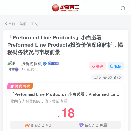
首页
美股
正文
「Preformed Line Products」小白必看：
Preformed Line Products投资价值深度解析，揭
秘财务状况与市场前景
股价挖掘机
关注
私信
1年前发布
5
56
5
付费阅读
「Preformed Line Products」小白必看：Preformed Line Products投资价值深度解析，揭秘财务状况与市场前景
此内容为付费阅读，请付费后查看
18
￥
9
免费
黄金会员
￥
钻石会员