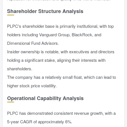
Shareholder Structure Analysis
PLPC's shareholder base is primarily institutional, with top
holders including Vanguard Group, BlackRock, and
Dimensional Fund Advisors.
Insider ownership is notable, with executives and directors
holding a significant stake, aligning their interests with
shareholders.
The company has a relatively small float, which can lead to
higher stock price volatility.
Operational Capability Analysis
PLPC has demonstrated consistent revenue growth, with a
5-year CAGR of approximately 6%.