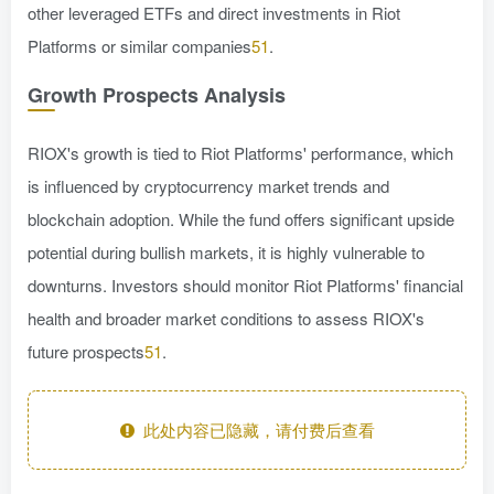
other leveraged ETFs and direct investments in Riot
Platforms or similar companies
51
.
Growth Prospects Analysis
RIOX's growth is tied to Riot Platforms' performance, which
is influenced by cryptocurrency market trends and
blockchain adoption. While the fund offers significant upside
potential during bullish markets, it is highly vulnerable to
downturns. Investors should monitor Riot Platforms' financial
health and broader market conditions to assess RIOX's
future prospects
51
.
此处内容已隐藏，请付费后查看