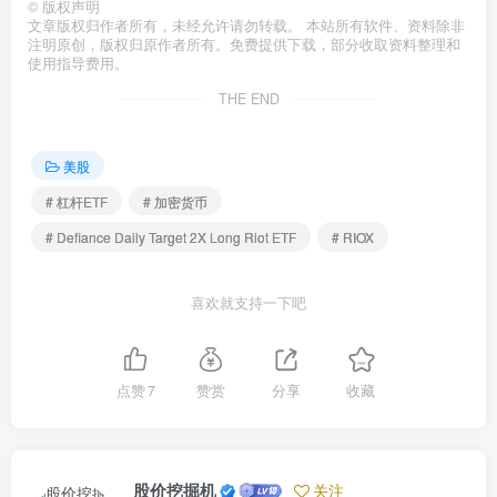
©
版权声明
文章版权归作者所有，未经允许请勿转载。 本站所有软件、资料除非
注明原创，版权归原作者所有。免费提供下载，部分收取资料整理和
使用指导费用。
THE END
美股
# 杠杆ETF
# 加密货币
# Defiance Daily Target 2X Long Riot ETF
# RIOX
喜欢就支持一下吧
点赞
7
赞赏
分享
收藏
股价挖掘机
关注