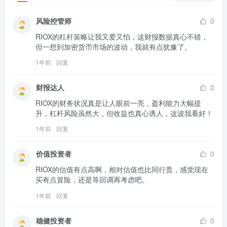
风险控管师
0
RIOX的杠杆策略让我又爱又怕，这财报数据真心不错，
但一想到加密货币市场的波动，我就有点犹豫了。
1年前
回复
财报达人
0
RIOX的财务状况真是让人眼前一亮，盈利能力大幅提
升，杠杆风险虽然大，但收益也真心诱人，这波我看好！
1年前
回复
价值投资者
0
RIOX的估值有点高啊，相对估值也比同行贵，感觉现在
买有点冒险，还是等回调再考虑吧。
1年前
回复
稳健投资者
0