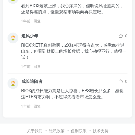
看到RIOX这波上涨，我心痒痒的，但听说风险挺高的，
还是得谨慎点，慢慢观察市场动向再决定吧。
1年前
回复
追风少年
0
RIOX这ETF真刺激啊，2X杠杆玩得有点大，感觉像坐过
山车，但看到财报上的增长数据，我心动得不行，值得一
试！
1年前
回复
成长追随者
0
RIOX的成长能力真是让人惊喜，EPS增长那么多，感觉
这ETF有潜力啊，不过得先看看市场怎么走。
1年前
回复
关于我们
隐私政策
侵删联系
技术支持