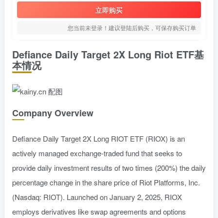
立即购买
您当前未登录！建议登陆后购买，可保存购买订单
Defiance Daily Target 2X Long Riot ETF基
本情况
Company Overview
Defiance Daily Target 2X Long RIOT ETF (RIOX) is an
actively managed exchange-traded fund that seeks to
provide daily investment results of two times (200%) the daily
percentage change in the share price of Riot Platforms, Inc.
(Nasdaq: RIOT). Launched on January 2, 2025, RIOX
employs derivatives like swap agreements and options