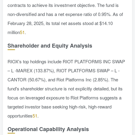
contracts to achieve its investment objective. The fund is
non-diversified and has a net expense ratio of 0.95%. As of
February 28, 2025, its total net assets stood at $14.10
million
51
.
Shareholder and Equity Analysis
RIOX's top holdings include RIOT PLATFORMS INC SWAP
– L -MAREX (133.87%), RIOT PLATFORMS SWAP – L -
CANTOR (50.67%), and Riot Platforms Inc (2.85%). The
fund's shareholder structure is not explicitly detailed, but its
focus on leveraged exposure to Riot Platforms suggests a
targeted investor base seeking high-risk, high-reward
opportunities
51
.
Operational Capability Analysis