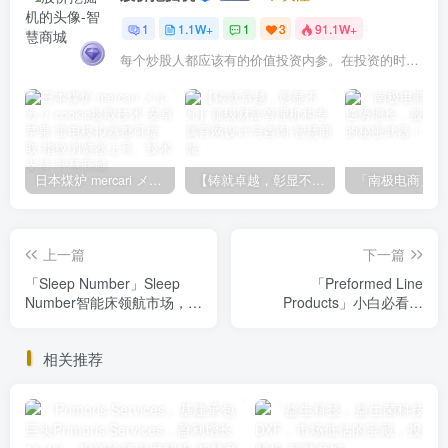
1
1.1W+
1
3
91.1W+
每个炒股人都应该有的价值投资内参。在投资的时候，我们把自己看成是企业分析师——而不是市场分析师，也不是宏观经济分析师，更不是证券分析师。
日本煤炉 mercari メルカリ cookie提取技术 安卓 苹果 雷电模拟器都可提取,指纹浏览器上号。技术支持
【铸就卓越，彰显不凡】顶级财富管理机构专属官网设计与咨询
上一篇
下一篇
「Sleep Number」Sleep
「Preformed Line
Number智能床领航市场，投
Products」小白必看：
资价值解析，你不看绝对会
Preformed Line Products投
后悔
资价值深度解析，揭秘财务
相关推荐
状况与市场前景