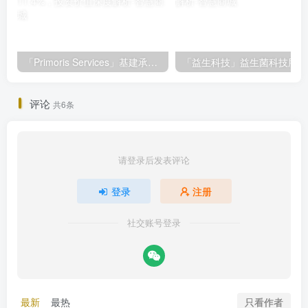
「Primoris Services」基建承包巨头Primoris Services，盈利增长11.4%，投资价值深度解析
评论
共6条
请登录后发表评论
登录
注册
社交账号登录
只看作者
最新
最热