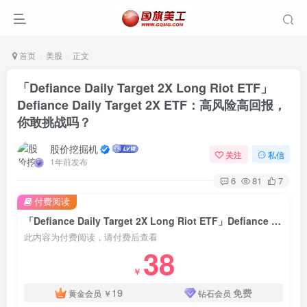
首页
美股
正文
「Defiance Daily Target 2X Long Riot ETF」
Defiance Daily Target 2X ETF：高风险高回报，
你敢挑战吗？
股价挖掘机
关注
私信
1年前发布
6
81
7
付费阅读
「Defiance Daily Target 2X Long Riot ETF」Defiance Daily Target 2X ETF：高风险高回报，你敢挑战吗？
此内容为付费阅读，请付费后查看
38
￥
19
免费
黄金会员
￥
钻石会员