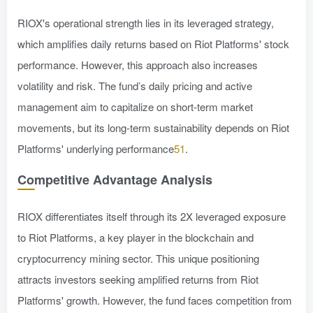
RIOX's operational strength lies in its leveraged strategy,
which amplifies daily returns based on Riot Platforms' stock
performance. However, this approach also increases
volatility and risk. The fund’s daily pricing and active
management aim to capitalize on short-term market
movements, but its long-term sustainability depends on Riot
Platforms' underlying performance
51
.
Competitive Advantage Analysis
RIOX differentiates itself through its 2X leveraged exposure
to Riot Platforms, a key player in the blockchain and
cryptocurrency mining sector. This unique positioning
attracts investors seeking amplified returns from Riot
Platforms' growth. However, the fund faces competition from